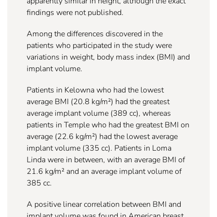
apparently similar in height, although the exact
findings were not published.
Among the differences discovered in the
patients who participated in the study were
variations in weight, body mass index (BMI) and
implant volume.
Patients in Kelowna who had the lowest
average BMI (20.8 kg/m²) had the greatest
average implant volume (389 cc), whereas
patients in Temple who had the greatest BMI on
average (22.6 kg/m²) had the lowest average
implant volume (335 cc). Patients in Loma
Linda were in between, with an average BMI of
21.6 kg/m² and an average implant volume of
385 cc.
A positive linear correlation between BMI and
implant volume was found in American breast