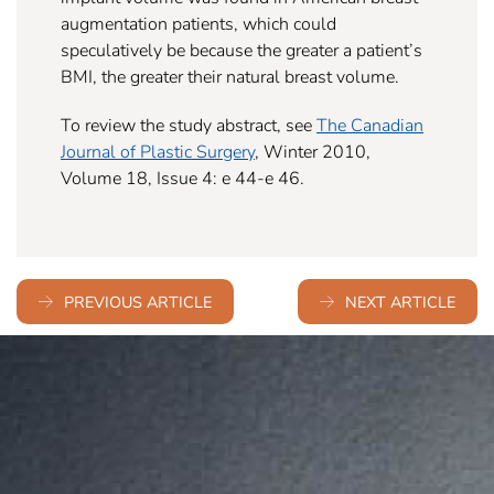
augmentation patients, which could
speculatively be because the greater a patient’s
BMI, the greater their natural breast volume.
To review the study abstract, see
The Canadian
Journal of Plastic Surgery
, Winter 2010,
Volume 18, Issue 4: e 44-e 46.
PREVIOUS ARTICLE
NEXT ARTICLE