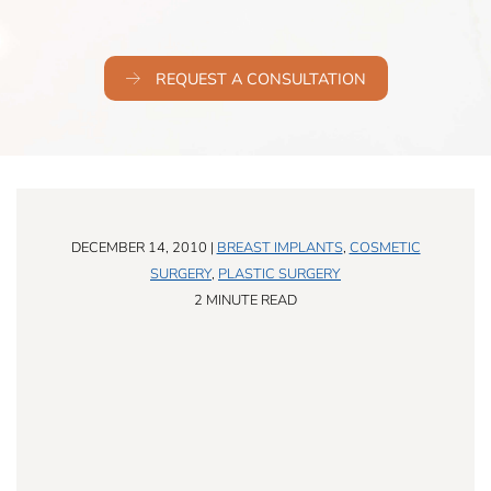
REQUEST A CONSULTATION
DECEMBER 14, 2010 |
BREAST IMPLANTS
,
COSMETIC
SURGERY
,
PLASTIC SURGERY
2 MINUTE READ