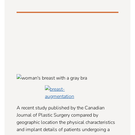
A recent study published by the Canadian
Journal of Plastic Surgery compared by
geographic location the physical characteristics
and implant details of patients undergoing a