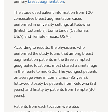
primary
breast augmentation
.
The study used patient information from 100
consecutive breast augmentation cases
performed in university settings at Kelowna
(British Columbia), Loma Linda (California,
USA) and Temple (Texas, USA).
According to results, the physicians who
performed the study found that among breast
augmentation patients in the three sampled
geographic locations, most shared a similar age
in their early to mid-30s. The youngest patients
on average were in Loma Linda (32 years),
followed closely by patients from Kelowna (33
years) and finally by patients from Temple (36
years).
Patients from each location were also