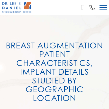
Skip
to
main
content
BREAST AUGMENTATION
PATIENT
CHARACTERISTICS,
IMPLANT DETAILS
STUDIED BY
GEOGRAPHIC
LOCATION