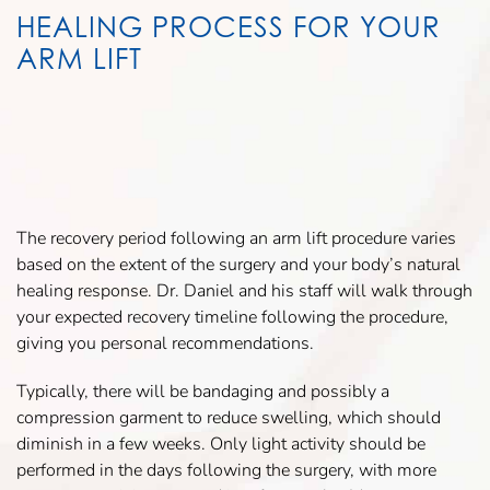
HEALING PROCESS FOR YOUR
ARM LIFT
The recovery period following an arm lift procedure varies
based on the extent of the surgery and your body’s natural
healing response. Dr. Daniel and his staff will walk through
your expected recovery timeline following the procedure,
giving you personal recommendations.
Typically, there will be bandaging and possibly a
compression garment to reduce swelling, which should
diminish in a few weeks. Only light activity should be
performed in the days following the surgery, with more