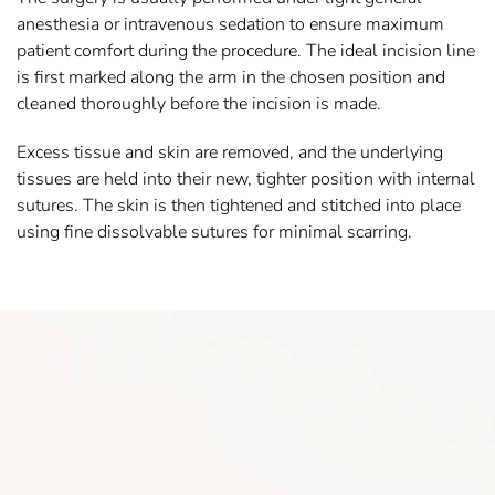
anesthesia or intravenous sedation to ensure maximum
patient comfort during the procedure. The ideal incision line
is first marked along the arm in the chosen position and
cleaned thoroughly before the incision is made.
Excess tissue and skin are removed, and the underlying
tissues are held into their new, tighter position with internal
sutures. The skin is then tightened and stitched into place
using fine dissolvable sutures for minimal scarring.