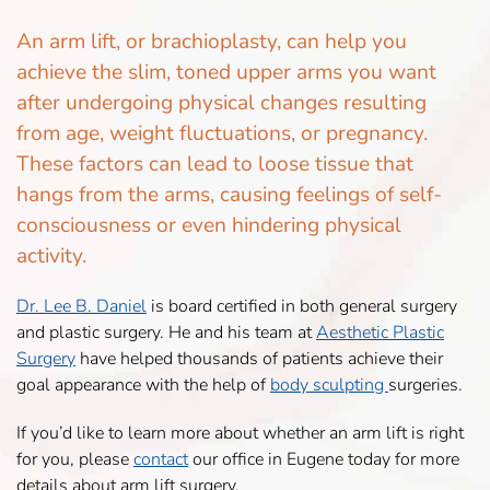
An arm lift, or brachioplasty, can help you
achieve the slim, toned upper arms you want
after undergoing physical changes resulting
from age, weight fluctuations, or pregnancy.
These factors can lead to loose tissue that
hangs from the arms, causing feelings of self-
consciousness or even hindering physical
activity.
Dr. Lee B. Daniel
is board certified in both general surgery
and plastic surgery. He and his team at
Aesthetic Plastic
Surgery
have helped thousands of patients achieve their
goal appearance with the help of
body sculpting
surgeries.
If you’d like to learn more about whether an arm lift is right
for you, please
contact
our office in Eugene today for more
details about arm lift surgery.