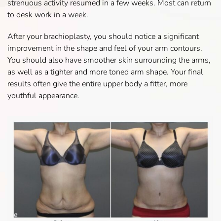
strenuous activity resumed in a few weeks. Most can return
to desk work in a week.
After your brachioplasty, you should notice a significant
improvement in the shape and feel of your arm contours.
You should also have smoother skin surrounding the arms,
as well as a tighter and more toned arm shape. Your final
results often give the entire upper body a fitter, more
youthful appearance.