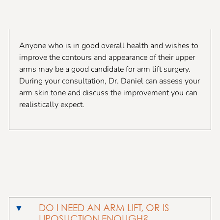
Anyone who is in good overall health and wishes to
improve the contours and appearance of their upper
arms may be a good candidate for arm lift surgery.
During your consultation, Dr. Daniel can assess your
arm skin tone and discuss the improvement you can
realistically expect.
DO I NEED AN ARM LIFT, OR IS
LIPOSUCTION ENOUGH?