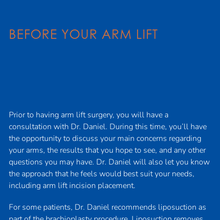
BEFORE YOUR ARM LIFT
Prior to having arm lift surgery, you will have a
consultation with Dr. Daniel. During this time, you’ll have
the opportunity to discuss your main concerns regarding
your arms, the results that you hope to see, and any other
questions you may have. Dr. Daniel will also let you know
the approach that he feels would best suit your needs,
including arm lift incision placement.
For some patients, Dr. Daniel recommends liposuction as
part of the brachioplasty procedure.
Liposuction
removes