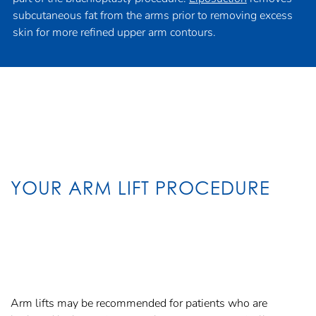
subcutaneous fat from the arms prior to removing excess
skin for more refined upper arm contours.
YOUR ARM LIFT PROCEDURE
Arm lifts may be recommended for patients who are