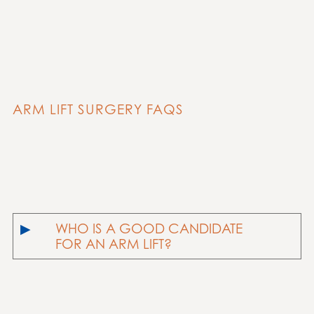
ARM LIFT SURGERY FAQS
WHO IS A GOOD CANDIDATE
FOR AN ARM LIFT?