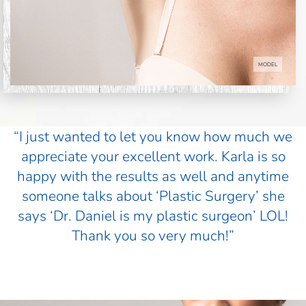
MODEL
“I just wanted to let you know how much we
appreciate your excellent work. Karla is so
happy with the results as well and anytime
someone talks about ‘Plastic Surgery’ she
says ‘Dr. Daniel is my plastic surgeon’ LOL!
Thank you so very much!”