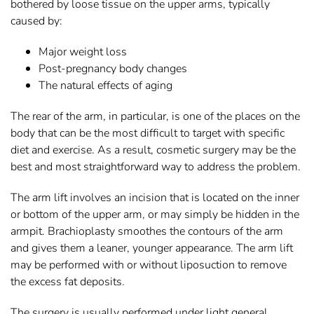
bothered by loose tissue on the upper arms, typically
caused by:
Major weight loss
Post-pregnancy body changes
The natural effects of aging
The rear of the arm, in particular, is one of the places on the
body that can be the most difficult to target with specific
diet and exercise. As a result, cosmetic surgery may be the
best and most straightforward way to address the problem.
The arm lift involves an incision that is located on the inner
or bottom of the upper arm, or may simply be hidden in the
armpit. Brachioplasty smoothes the contours of the arm
and gives them a leaner, younger appearance. The arm lift
may be performed with or without liposuction to remove
the excess fat deposits.
The surgery is usually performed under light general