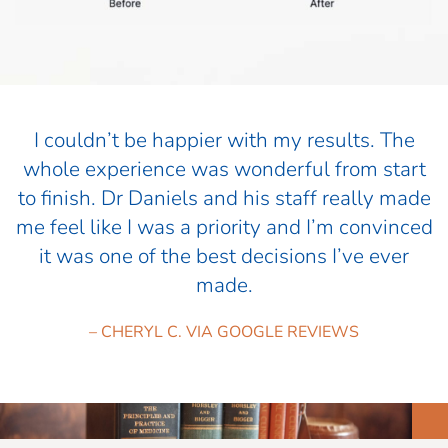
I couldn’t be happier with my results. The
whole experience was wonderful from start
to finish. Dr Daniels and his staff really made
me feel like I was a priority and I’m convinced
it was one of the best decisions I’ve ever
made.
– CHERYL C. VIA GOOGLE REVIEWS