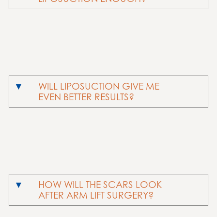
WILL LIPOSUCTION GIVE ME
EVEN BETTER RESULTS?
HOW WILL THE SCARS LOOK
AFTER ARM LIFT SURGERY?