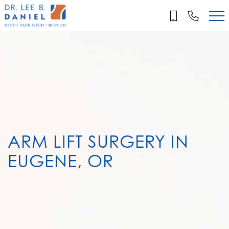
Skip
to
main
content
ARM LIFT SURGERY IN
EUGENE, OR