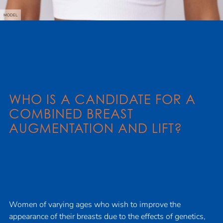
MODEL
WHO IS A CANDIDATE FOR A
COMBINED BREAST
AUGMENTATION AND LIFT?
Women of varying ages who wish to improve the
appearance of their breasts due to the effects of genetics,