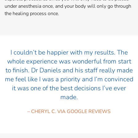
under anesthesia once, and your body will only go through
the healing process once.
I couldn’t be happier with my results. The
whole experience was wonderful from start
to finish. Dr Daniels and his staff really made
me feel like I was a priority and I’m convinced
it was one of the best decisions I’ve ever
made.
– CHERYL C. VIA GOOGLE REVIEWS