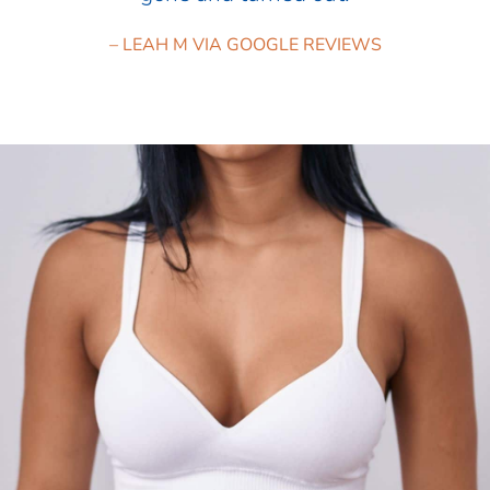
– LEAH M VIA GOOGLE REVIEWS