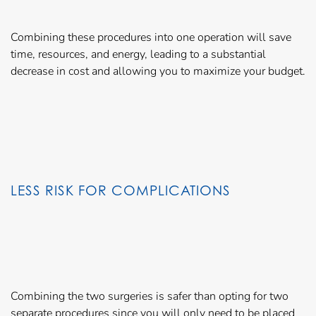
Combining these procedures into one operation will save
time, resources, and energy, leading to a substantial
decrease in cost and allowing you to maximize your budget.
LESS RISK FOR COMPLICATIONS
Combining the two surgeries is safer than opting for two
separate procedures since you will only need to be placed