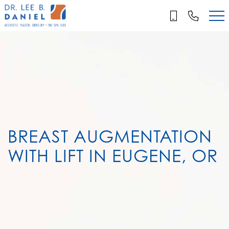
Skip
to
main
content
BREAST AUGMENTATION
WITH LIFT IN EUGENE, OR