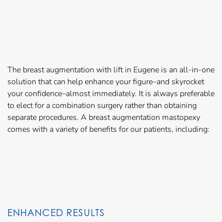
The breast augmentation with lift in Eugene is an all-in-one
solution that can help enhance your figure–and skyrocket
your confidence–almost immediately. It is always preferable
to elect for a combination surgery rather than obtaining
separate procedures. A breast augmentation mastopexy
comes with a variety of benefits for our patients, including:
ENHANCED RESULTS