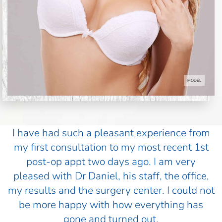
MODEL
I have had such a pleasant experience from
my first consultation to my most recent 1st
post-op appt two days ago. I am very
pleased with Dr Daniel, his staff, the office,
my results and the surgery center. I could not
be more happy with how everything has
gone and turned out.