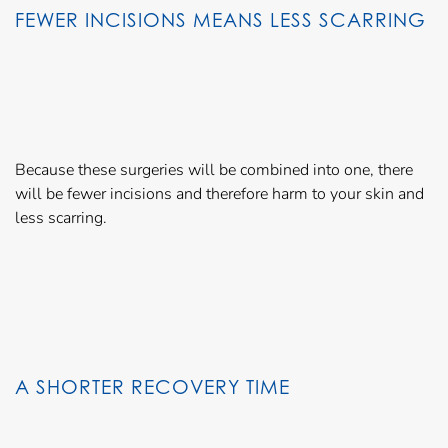
FEWER INCISIONS MEANS LESS SCARRING
Because these surgeries will be combined into one, there
will be fewer incisions and therefore harm to your skin and
less scarring.
A SHORTER RECOVERY TIME