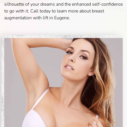
silhouette of your dreams and the enhanced self-confidence
to go with it. Call today to learn more about breast
augmentation with lift in Eugene.