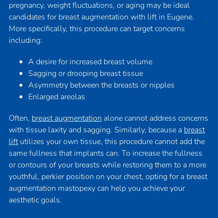
pregnancy, weight fluctuations, or aging may be ideal
candidates for breast augmentation with lift in Eugene.
More specifically, this procedure can target concerns
including:
A desire for increased breast volume
Sagging or drooping breast tissue
Asymmetry between the breasts or nipples
Enlarged areolas
Often,
breast augmentation
alone cannot address concerns
with tissue laxity and sagging. Similarly, because a
breast
lift
utilizes your own tissue, this procedure cannot add the
same fullness that implants can. To increase the fullness
or contours of your breasts while restoring them to a more
youthful, perkier position on your chest, opting for a breast
augmentation mastopexy can help you achieve your
aesthetic goals.