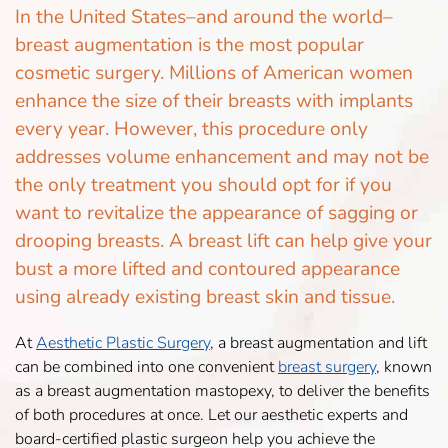
In the United States–and around the world–
breast augmentation is the most popular
cosmetic surgery. Millions of American women
enhance the size of their breasts with implants
every year. However, this procedure only
addresses volume enhancement and may not be
the only treatment you should opt for if you
want to revitalize the appearance of sagging or
drooping breasts. A breast lift can help give your
bust a more lifted and contoured appearance
using already existing breast skin and tissue.
At
Aesthetic Plastic Surgery
, a breast augmentation and lift
can be combined into one convenient
breast surgery
, known
as a breast augmentation mastopexy, to deliver the benefits
of both procedures at once. Let our aesthetic experts and
board-certified plastic surgeon help you achieve the