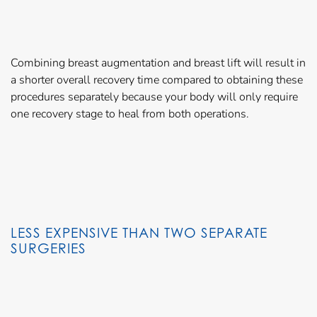
Combining breast augmentation and breast lift will result in
a shorter overall recovery time compared to obtaining these
procedures separately because your body will only require
one recovery stage to heal from both operations.
LESS EXPENSIVE THAN TWO SEPARATE
SURGERIES