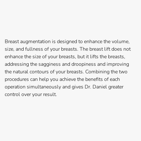
Breast augmentation is designed to enhance the volume,
size, and fullness of your breasts. The breast lift does not
enhance the size of your breasts, but it lifts the breasts,
addressing the sagginess and droopiness and improving
the natural contours of your breasts. Combining the two
procedures can help you achieve the benefits of each
operation simultaneously and gives Dr. Daniel greater
control over your result.