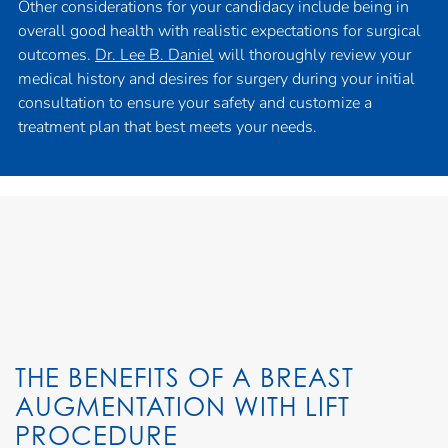
Other considerations for your candidacy include being in
overall good health with realistic expectations for surgical
outcomes.
Dr. Lee B. Daniel
will thoroughly review your
medical history and desires for surgery during your initial
consultation to ensure your safety and customize a
treatment plan that best meets your needs.
THE BENEFITS OF A BREAST
AUGMENTATION WITH LIFT
PROCEDURE