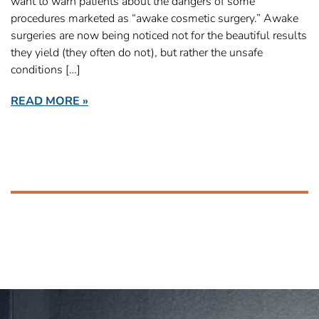
want to warn patients about the dangers of some
procedures marketed as “awake cosmetic surgery.” Awake
surgeries are now being noticed not for the beautiful results
they yield (they often do not), but rather the unsafe
conditions […]
READ MORE