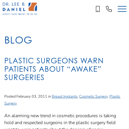
Skip
to
main
content
BLOG
PLASTIC SURGEONS WARN
PATIENTS ABOUT “AWAKE”
SURGERIES
Posted February 03, 2011 in
Breast Implants
,
Cosmetic Surgery
,
Plastic
Surgery
An alarming new trend in cosmetic procedures is taking
hold and respected surgeons in the plastic surgery field