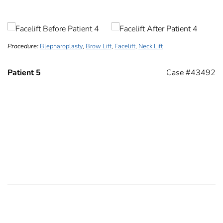
Procedure:
Blepharoplasty
,
Brow Lift
,
Facelift
,
Neck Lift
Patient 5
Case #43492