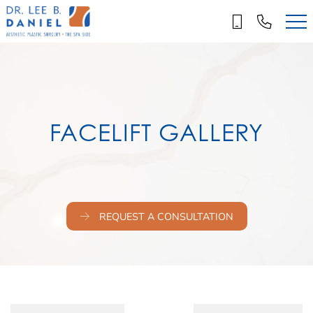
Skip
to
main
content
FACELIFT GALLERY
REQUEST A CONSULTATION