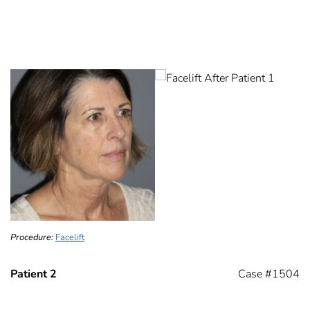
Procedure:
Facelift
Patient 2
Case #1504