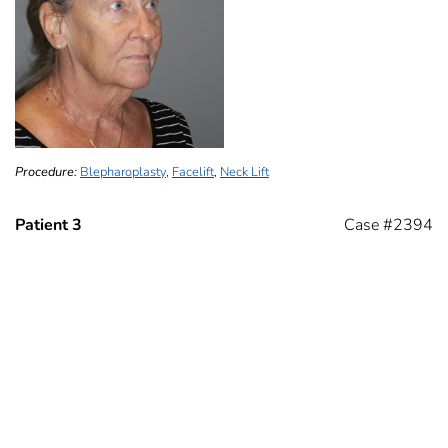
Procedure:
Blepharoplasty
,
Facelift
,
Neck Lift
Patient 3
Case #2394