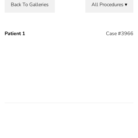
Back To Galleries
All Procedures
Patient 1
Case #3966