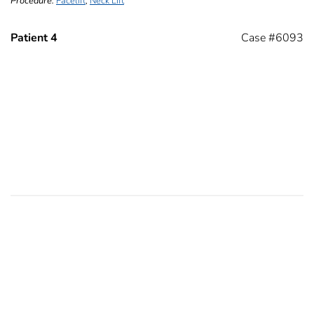
Procedure:
Facelift
,
Neck Lift
Patient 4
Case #6093