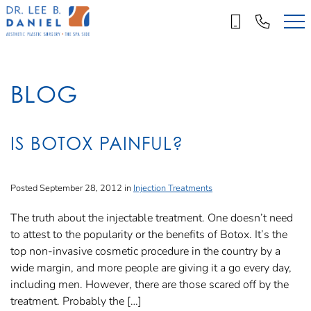
Skip
to
main
content
BLOG
IS BOTOX PAINFUL?
Posted September 28, 2012 in
Injection Treatments
The truth about the injectable treatment. One doesn’t need
to attest to the popularity or the benefits of Botox. It’s the
top non-invasive cosmetic procedure in the country by a
wide margin, and more people are giving it a go every day,
including men. However, there are those scared off by the
treatment. Probably the […]