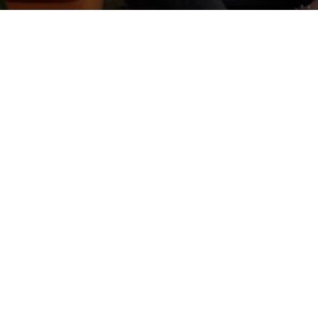
CONTACT US