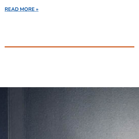
READ MORE