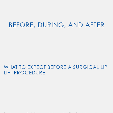
BEFORE, DURING, AND AFTER
WHAT TO EXPECT BEFORE A SURGICAL LIP
LIFT PROCEDURE