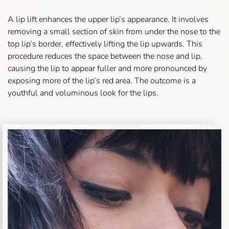
A lip lift enhances the upper lip’s appearance. It involves
removing a small section of skin from under the nose to the
top lip’s border, effectively lifting the lip upwards. This
procedure reduces the space between the nose and lip,
causing the lip to appear fuller and more pronounced by
exposing more of the lip’s red area. The outcome is a
youthful and voluminous look for the lips.