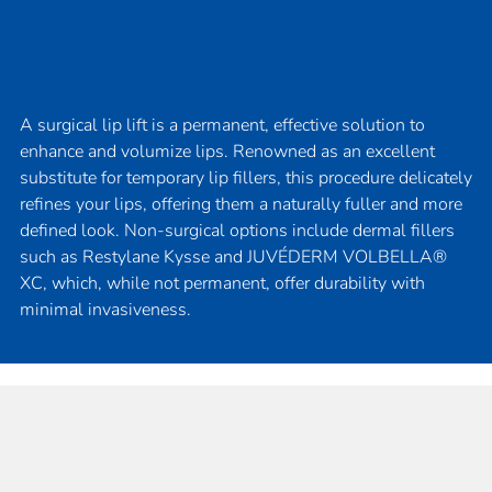
A surgical lip lift is a permanent, effective solution to
enhance and volumize lips. Renowned as an excellent
substitute for temporary lip fillers, this procedure delicately
refines your lips, offering them a naturally fuller and more
defined look. Non-surgical options include dermal fillers
such as Restylane Kysse and JUVÉDERM VOLBELLA®
XC, which, while not permanent, offer durability with
minimal invasiveness.