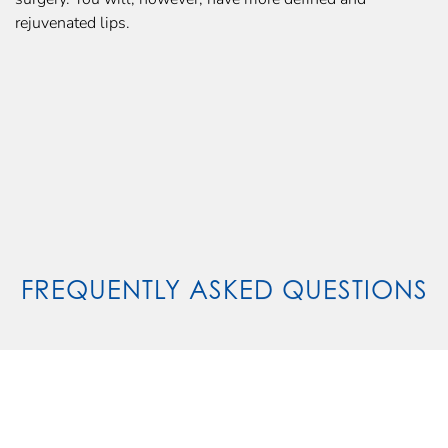
rejuvenated lips.
FREQUENTLY ASKED QUESTIONS