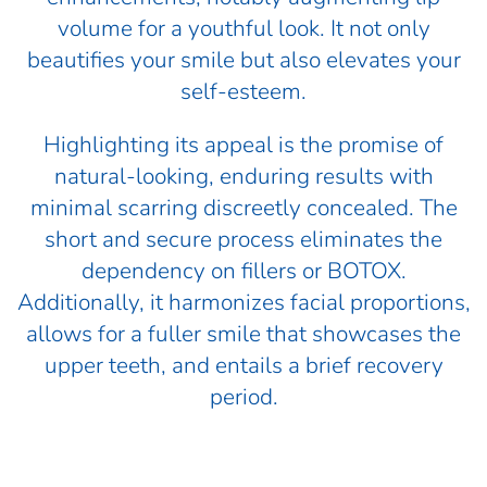
volume for a youthful look. It not only
beautifies your smile but also elevates your
self-esteem.
Highlighting its appeal is the promise of
natural-looking, enduring results with
minimal scarring discreetly concealed. The
short and secure process eliminates the
dependency on fillers or BOTOX.
Additionally, it harmonizes facial proportions,
allows for a fuller smile that showcases the
upper teeth, and entails a brief recovery
period.