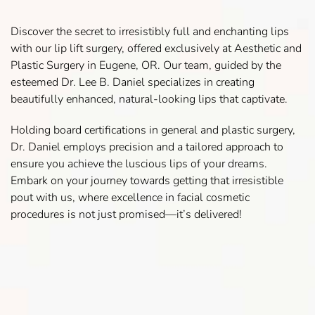
Discover the secret to irresistibly full and enchanting lips
with our lip lift surgery, offered exclusively at Aesthetic and
Plastic Surgery in Eugene, OR. Our team, guided by the
esteemed Dr. Lee B. Daniel specializes in creating
beautifully enhanced, natural-looking lips that captivate.
Holding board certifications in general and plastic surgery,
Dr. Daniel employs precision and a tailored approach to
ensure you achieve the luscious lips of your dreams.
Embark on your journey towards getting that irresistible
pout with us, where excellence in facial cosmetic
procedures is not just promised—it’s delivered!