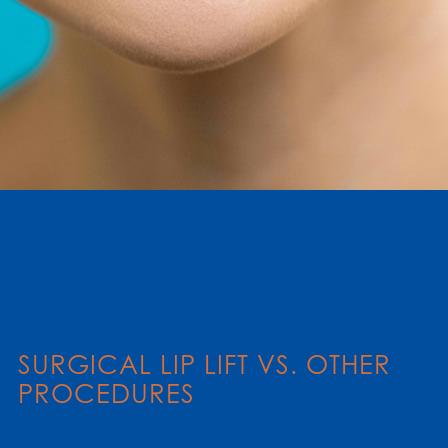
SURGICAL LIP LIFT VS. OTHER
PROCEDURES