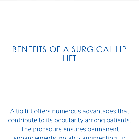
BENEFITS OF A SURGICAL LIP
LIFT
A lip lift offers numerous advantages that
contribute to its popularity among patients.
The procedure ensures permanent
enhancements, notably augmenting lip