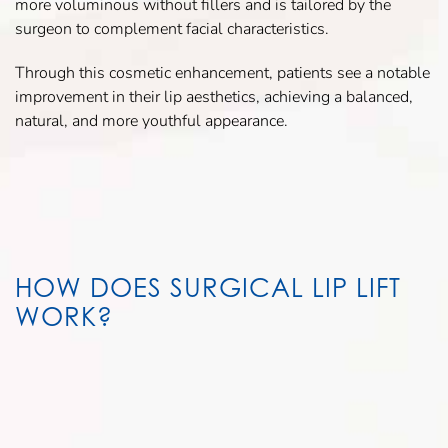
more voluminous without fillers and is tailored by the
surgeon to complement facial characteristics.
Through this cosmetic enhancement, patients see a notable
improvement in their lip aesthetics, achieving a balanced,
natural, and more youthful appearance.
HOW DOES SURGICAL LIP LIFT
WORK?