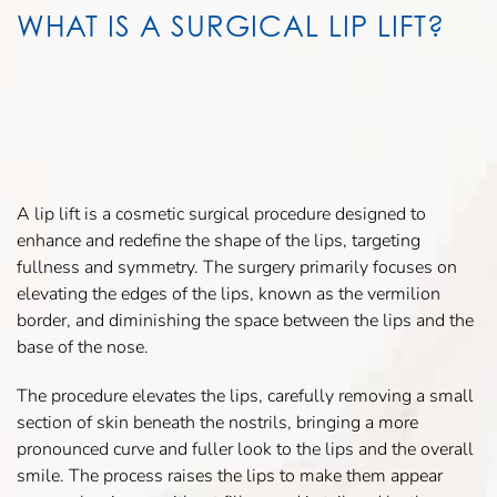
WHAT IS A SURGICAL LIP LIFT?
A lip lift is a cosmetic surgical procedure designed to
enhance and redefine the shape of the lips, targeting
fullness and symmetry. The surgery primarily focuses on
elevating the edges of the lips, known as the vermilion
border, and diminishing the space between the lips and the
base of the nose.
The procedure elevates the lips, carefully removing a small
section of skin beneath the nostrils, bringing a more
pronounced curve and fuller look to the lips and the overall
smile. The process raises the lips to make them appear