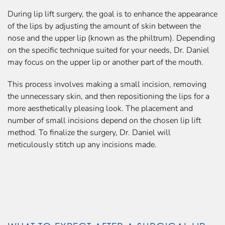
During lip lift surgery, the goal is to enhance the appearance
of the lips by adjusting the amount of skin between the
nose and the upper lip (known as the philtrum). Depending
on the specific technique suited for your needs, Dr. Daniel
may focus on the upper lip or another part of the mouth.
This process involves making a small incision, removing
the unnecessary skin, and then repositioning the lips for a
more aesthetically pleasing look. The placement and
number of small incisions depend on the chosen lip lift
method. To finalize the surgery, Dr. Daniel will
meticulously stitch up any incisions made.