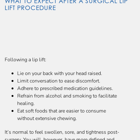
WHAT TO EXPECT AFTER A SURGICAL LIP
LIFT PROCEDURE
Following a lip lift:
Lie on your back with your head raised.
Limit conversation to ease discomfort.
Adhere to prescribed medication guidelines.
Refrain from alcohol and smoking to facilitate
healing.
Eat soft foods that are easier to consume
without extensive chewing.
It’s normal to feel swollen, sore, and tightness post-
surgery. You will, however, have more defined and