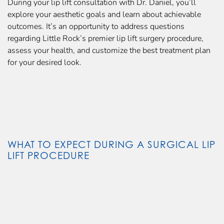
During your lip lift consultation with Dr. Daniel, you’ll
explore your aesthetic goals and learn about achievable
outcomes. It’s an opportunity to address questions
regarding Little Rock’s premier lip lift surgery procedure,
assess your health, and customize the best treatment plan
for your desired look.
WHAT TO EXPECT DURING A SURGICAL LIP
LIFT PROCEDURE