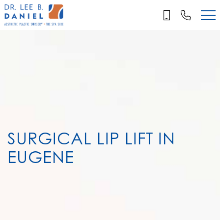
Skip
to
main
content
SURGICAL LIP LIFT IN
EUGENE