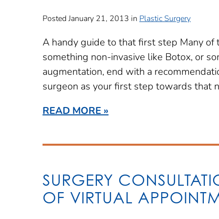
Posted January 21, 2013 in
Plastic Surgery
A handy guide to that first step Many of 
something non-invasive like Botox, or so
augmentation, end with a recommendation
surgeon as your first step towards that 
READ MORE
SURGERY CONSULTATIO
OF VIRTUAL APPOINT