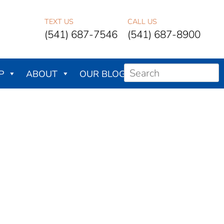
TEXT US
CALL US
(541) 687-7546
(541) 687-8900
P
ABOUT
OUR BLOG
CONTACT US