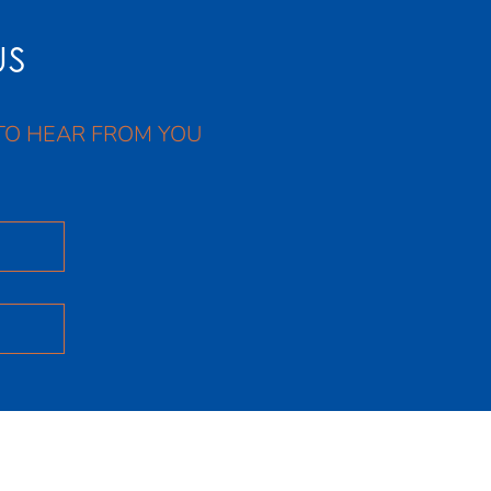
US
TO HEAR FROM YOU
Facebook
X
Instagram
Youtube
LinkedIn