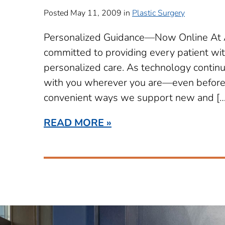
Posted May 11, 2009 in
Plastic Surgery
Personalized Guidance—Now Online At Ae
committed to providing every patient wi
personalized care. As technology continue
with you wherever you are—even before y
convenient ways we support new and […
READ MORE