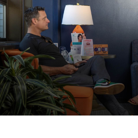
© 2026 Dr. Lee B. Daniel