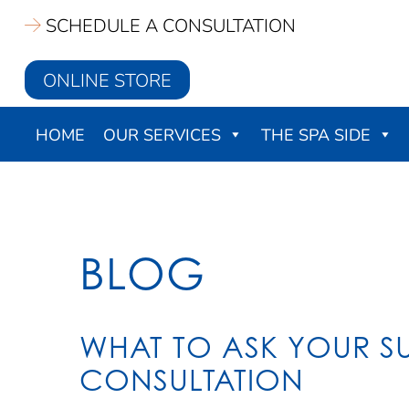
Skip
SCHEDULE A CONSULTATION
to
main
ONLINE STORE
content
HOME
OUR SERVICES
THE SPA SIDE
BLOG
WHAT TO ASK YOUR 
CONSULTATION