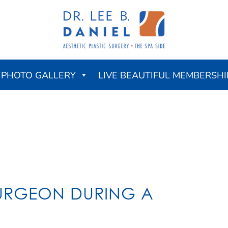
PHOTO GALLERY
LIVE BEAUTIFUL MEMBERSHI
SURGEON DURING A