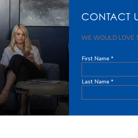
CONTACT 
WE WOULD LOVE 