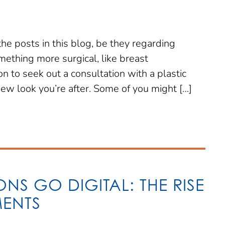
the posts in this blog, be they regarding
mething more surgical, like breast
 to seek out a consultation with a plastic
new look you’re after. Some of you might […]
NS GO DIGITAL: THE RISE
MENTS