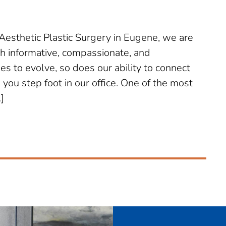
sthetic Plastic Surgery in Eugene, we are
th informative, compassionate, and
s to evolve, so does our ability to connect
ou step foot in our office. One of the most
]