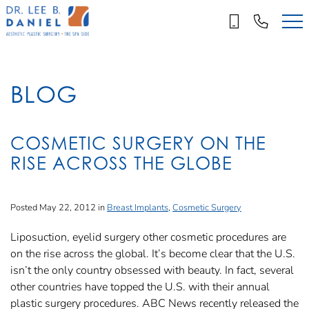
Skip
to
main
content
BLOG
COSMETIC SURGERY ON THE
RISE ACROSS THE GLOBE
Posted May 22, 2012 in
Breast Implants
,
Cosmetic Surgery
Liposuction, eyelid surgery other cosmetic procedures are
on the rise across the global. It’s become clear that the U.S.
isn’t the only country obsessed with beauty. In fact, several
other countries have topped the U.S. with their annual
plastic surgery procedures. ABC News recently released the