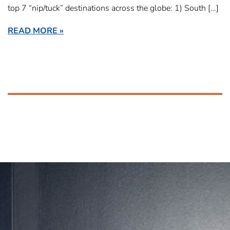
top 7 “nip/tuck” destinations across the globe: 1) South […]
READ MORE