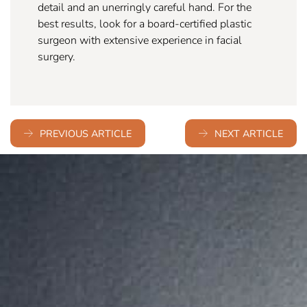
detail and an unerringly careful hand. For the
best results, look for a board-certified plastic
surgeon with extensive experience in facial
surgery.
PREVIOUS ARTICLE
NEXT ARTICLE