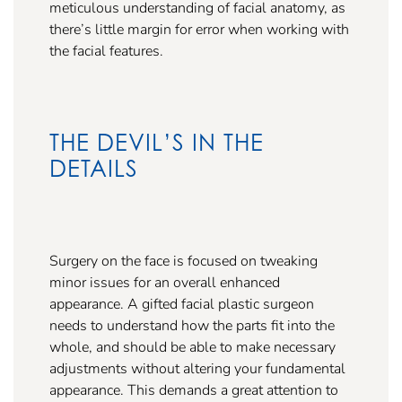
meticulous understanding of facial anatomy, as
there’s little margin for error when working with
the facial features.
THE DEVIL’S IN THE
DETAILS
Surgery on the face is focused on tweaking
minor issues for an overall enhanced
appearance. A gifted facial plastic surgeon
needs to understand how the parts fit into the
whole, and should be able to make necessary
adjustments without altering your fundamental
appearance. This demands a great attention to