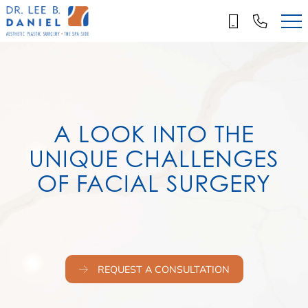
Skip
to
main
content
A LOOK INTO THE
UNIQUE CHALLENGES
OF FACIAL SURGERY
REQUEST A CONSULTATION