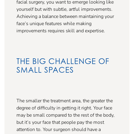
facial surgery, you want to emerge looking like
yourself but with subtle, artful improvements.
Achieving a balance between maintaining your
face’s unique features while making
improvements requires skill and expertise.
THE BIG CHALLENGE OF
SMALL SPACES
The smaller the treatment area, the greater the
degree of difficulty in getting it right. Your face
may be small compared to the rest of the body,
but it’s your face that people pay the most
attention to. Your surgeon should have a