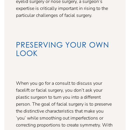
eyelid surgery or nose surgery, a surgeon’s
expertise is critically important in rising to the
particular challenges of facial surgery.
PRESERVING YOUR OWN
LOOK
When you go for a consult to discuss your
facelift or facial surgery, you don’t ask your
plastic surgeon to turn you into a different
person. The goal of facial surgery is to preserve
the distinctive characteristics that make you
‘you’ while smoothing out imperfections or
correcting proportions to create symmetry. With