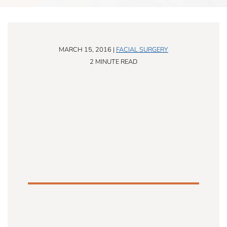
MARCH 15, 2016 |
FACIAL SURGERY
2 MINUTE READ