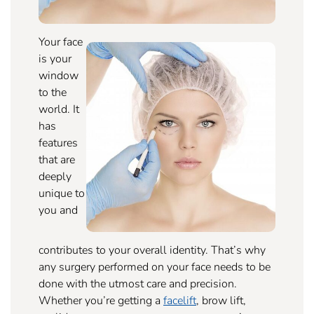
Your face
is your
window
to the
world. It
has
features
that are
deeply
unique to
you and
contributes to your overall identity. That’s why
any surgery performed on your face needs to be
done with the utmost care and precision.
Whether you’re getting a
facelift
, brow lift,