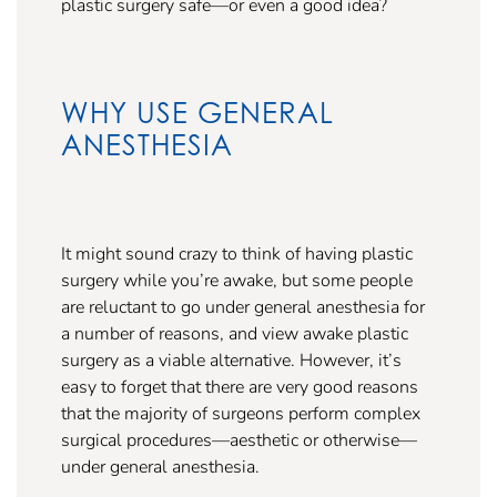
plastic surgery safe—or even a good idea?
WHY USE GENERAL
ANESTHESIA
It might sound crazy to think of having plastic
surgery while you’re awake, but some people
are reluctant to go under general anesthesia for
a number of reasons, and view awake plastic
surgery as a viable alternative. However, it’s
easy to forget that there are very good reasons
that the majority of surgeons perform complex
surgical procedures—aesthetic or otherwise—
under general anesthesia.