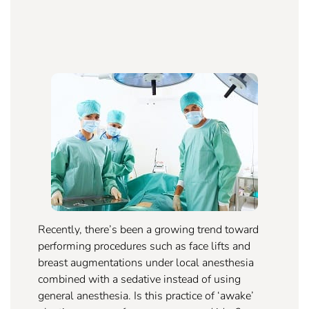
Recently, there’s been a growing trend toward
performing procedures such as face lifts and
breast augmentations under local anesthesia
combined with a sedative instead of using
general anesthesia. Is this practice of ‘awake’