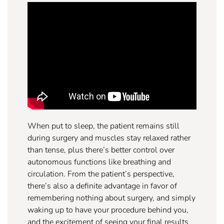
When put to sleep, the patient remains still
during surgery and muscles stay relaxed rather
than tense, plus there’s better control over
autonomous functions like breathing and
circulation. From the patient’s perspective,
there’s also a definite advantage in favor of
remembering nothing about surgery, and simply
waking up to have your procedure behind you,
and the excitement of seeing your final results