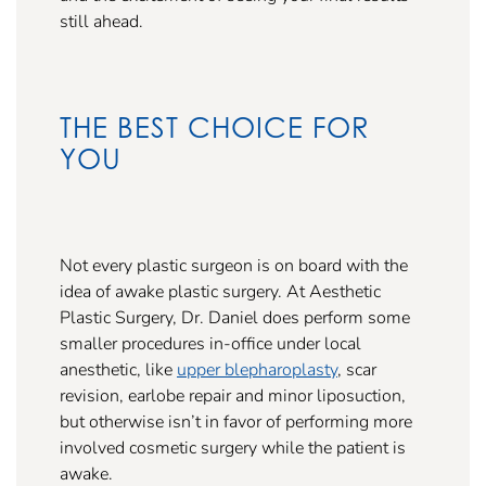
still ahead.
THE BEST CHOICE FOR
YOU
Not every plastic surgeon is on board with the
idea of awake plastic surgery. At Aesthetic
Plastic Surgery, Dr. Daniel does perform some
smaller procedures in-office under local
anesthetic, like
upper blepharoplasty
, scar
revision, earlobe repair and minor liposuction,
but otherwise isn’t in favor of performing more
involved cosmetic surgery while the patient is
awake.