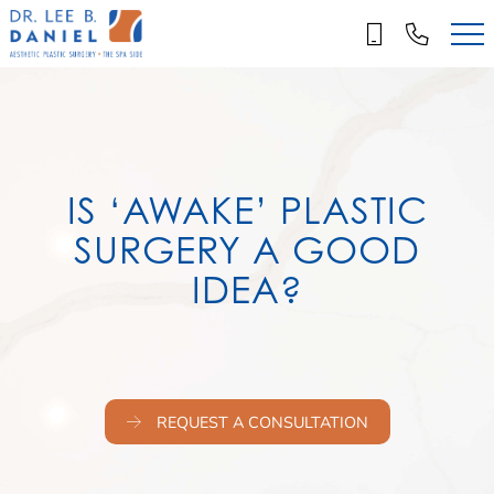
Skip
to
main
content
IS ‘AWAKE’ PLASTIC
SURGERY A GOOD
IDEA?
REQUEST A CONSULTATION