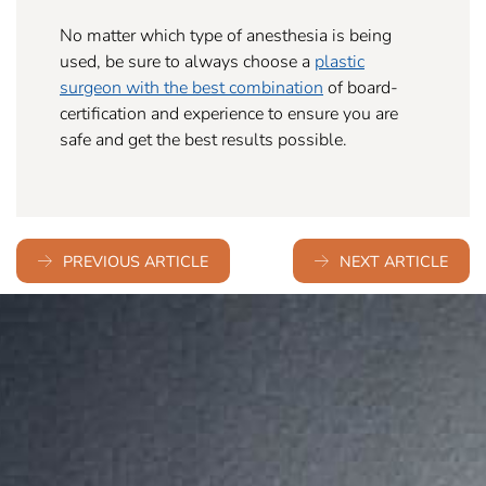
No matter which type of anesthesia is being
used, be sure to always choose a
plastic
surgeon with the best combination
of board-
certification and experience to ensure you are
safe and get the best results possible.
PREVIOUS ARTICLE
NEXT ARTICLE