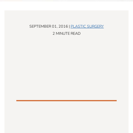
SEPTEMBER 01, 2016 |
PLASTIC SURGERY
2 MINUTE READ