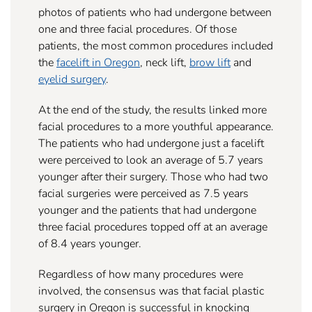
photos of patients who had undergone between
one and three facial procedures. Of those
patients, the most common procedures included
the
facelift in Oregon
, neck lift,
brow lift
and
eyelid
surgery
.
At the end of the study, the results linked more
facial procedures to a more youthful appearance.
The patients who had undergone just a facelift
were perceived to look an average of 5.7 years
younger after their surgery. Those who had two
facial surgeries were perceived as 7.5 years
younger and the patients that had undergone
three facial procedures topped off at an average
of 8.4 years younger.
Regardless of how many procedures were
involved, the consensus was that facial plastic
surgery in Oregon is successful in knocking