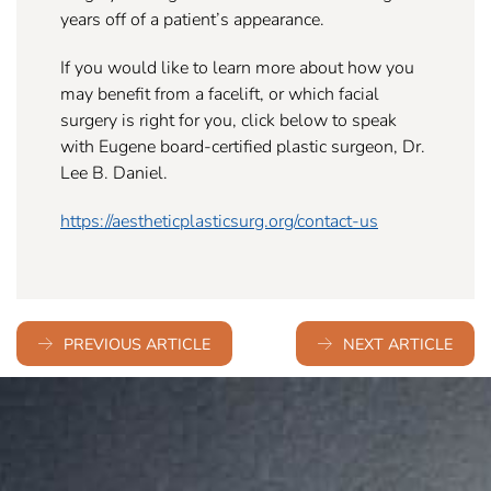
years off of a patient’s appearance.
If you would like to learn more about how you
may benefit from a facelift, or which facial
surgery is right for you, click below to speak
with Eugene board-certified plastic surgeon, Dr.
Lee B. Daniel.
https://aestheticplasticsurg.org/contact-us
PREVIOUS ARTICLE
NEXT ARTICLE