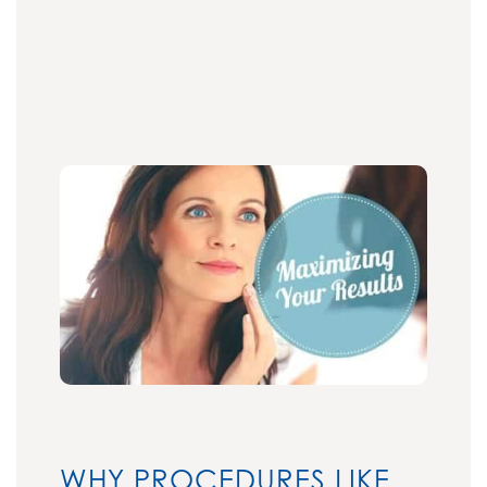
WHY PROCEDURES LIKE