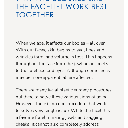
THE FACELIFT WORK BEST
TOGETHER
When we age, it affects our bodies – all over.
With our faces, skin begins to sag, lines and
wrinkles form, and volume is lost. This happens
throughout the face from the jawline or cheeks
to the forehead and eyes. Although some areas
may be more apparent, all are affected.
There are many facial plastic surgery procedures
out there to solve these various signs of aging.
However, there is no one procedure that works
to solve every single issue. While the facelift is
a favorite for eliminating jowls and sagging
cheeks, it cannot also completely address