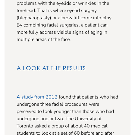
problems with the eyelids or wrinkles in the
forehead. That is where eyelid surgery
(blepharoplasty) or a brow lift come into play.
By combining facial surgeries, a patient can
more fully address visible signs of aging in
multiple areas of the face.
A LOOK AT THE RESULTS
A study from 2012
found that patients who had
undergone three facial procedures were
perceived to look younger than those who had
undergone one or two. The University of
Toronto asked a group of about 40 medical
students to look at a set of 60 before and after