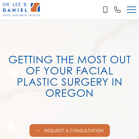
Skip
to
main
content
GETTING THE MOST OUT
OF YOUR FACIAL
PLASTIC SURGERY IN
OREGON
REQUEST A CONSULTATION