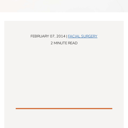
FEBRUARY 07, 2014 |
FACIAL SURGERY
2 MINUTE READ