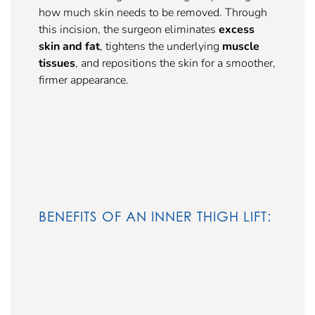
how much skin needs to be removed. Through
this incision, the surgeon eliminates
excess
skin and fat
, tightens the underlying
muscle
tissues
, and repositions the skin for a smoother,
firmer appearance.
BENEFITS OF AN INNER THIGH LIFT: