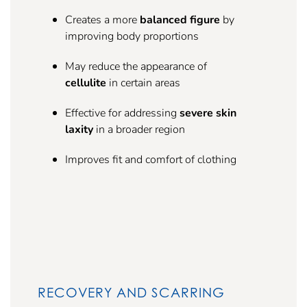
Creates a more
balanced figure
by
improving body proportions
May reduce the appearance of
cellulite
in certain areas
Effective for addressing
severe skin
laxity
in a broader region
Improves fit and comfort of clothing
RECOVERY AND SCARRING