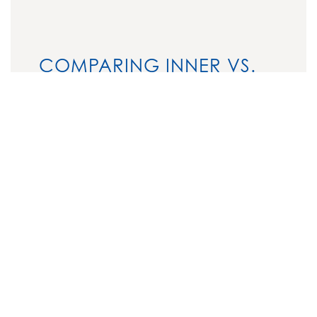
COMPARING INNER VS.
OUTER THIGH LIFTS
Feature
Inner Thigh
Outer Thigh
Lift
Lift
Target
Inner thighs
Outer thighs,
Area
hips, and