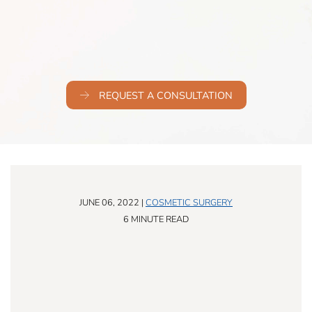
REQUEST A CONSULTATION
JUNE 06, 2022 |
COSMETIC SURGERY
6 MINUTE READ