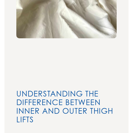
UNDERSTANDING THE
DIFFERENCE BETWEEN
INNER AND OUTER THIGH
LIFTS