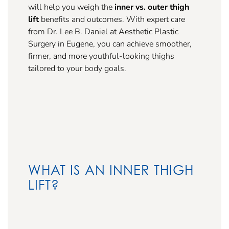
will help you weigh the
inner vs. outer thigh
lift
benefits and outcomes. With expert care
from Dr. Lee B. Daniel at Aesthetic Plastic
Surgery in Eugene, you can achieve smoother,
firmer, and more youthful-looking thighs
tailored to your body goals.
WHAT IS AN INNER THIGH
LIFT?