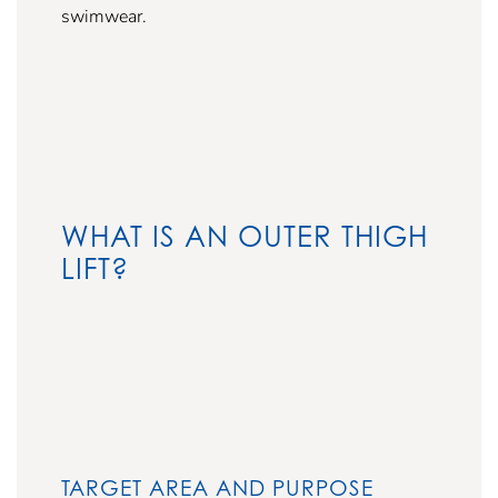
swimwear.
WHAT IS AN OUTER THIGH
LIFT?
TARGET AREA AND PURPOSE