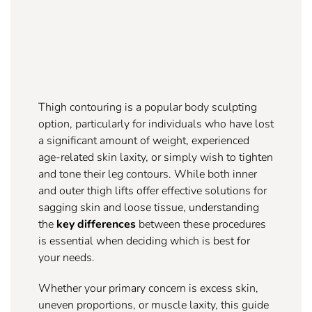
Thigh contouring is a popular body sculpting
option, particularly for individuals who have lost
a significant amount of weight, experienced
age-related skin laxity, or simply wish to tighten
and tone their leg contours. While both inner
and outer thigh lifts offer effective solutions for
sagging skin and loose tissue, understanding
the
key differences
between these procedures
is essential when deciding which is best for
your needs.
Whether your primary concern is excess skin,
uneven proportions, or muscle laxity, this guide