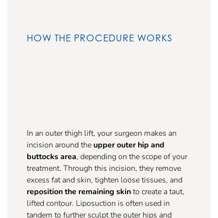
HOW THE PROCEDURE WORKS
In an outer thigh lift, your surgeon makes an
incision around the
upper outer hip and
buttocks area
, depending on the scope of your
treatment. Through this incision, they remove
excess fat and skin, tighten loose tissues, and
reposition the remaining skin
to create a taut,
lifted contour. Liposuction is often used in
tandem to further sculpt the outer hips and