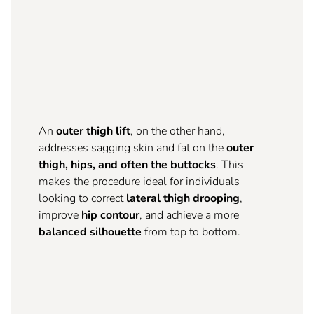
An
outer thigh lift
, on the other hand,
addresses sagging skin and fat on the
outer
thigh, hips, and often the buttocks
. This
makes the procedure ideal for individuals
looking to correct
lateral thigh drooping
,
improve
hip contour
, and achieve a more
balanced silhouette
from top to bottom.