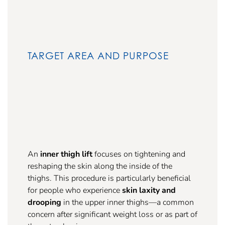
TARGET AREA AND PURPOSE
An
inner thigh lift
focuses on tightening and
reshaping the skin along the inside of the
thighs. This procedure is particularly beneficial
for people who experience
skin laxity and
drooping
in the upper inner thighs—a common
concern after significant weight loss or as part of