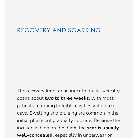
RECOVERY AND SCARRING
The recovery time for an inner thigh lift typically
spans about
two to three weeks
, with most
patients returning to light activities within ten
days. Swelling and bruising are common in the
initial phase but gradually subside. Because the
incision is high on the thigh, the
scar is usually
well-concealed
, especially in underwear or