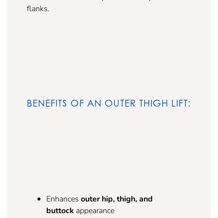
flanks.
BENEFITS OF AN OUTER THIGH LIFT:
Enhances
outer hip, thigh, and
buttock
appearance