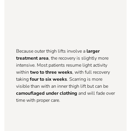
Because outer thigh lifts involve a
larger
treatment area
, the recovery is slightly more
intensive. Most patients resume light activity
within
two to three weeks
, with full recovery
taking
four to six weeks
. Scarring is more
visible than with an inner thigh lift but can be
camouflaged under clothing
and will fade over
time with proper care.