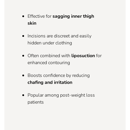
Effective for
sagging inner thigh
skin
Incisions are discreet and easily
hidden under clothing
Often combined with
liposuction
for
enhanced contouring
Boosts confidence by reducing
chafing and irritation
Popular among post-weight loss
patients