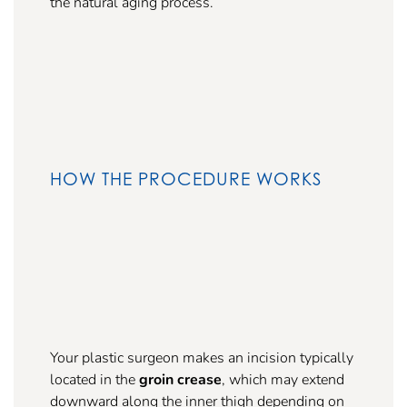
the natural aging process.
HOW THE PROCEDURE WORKS
Your plastic surgeon makes an incision typically
located in the
groin crease
, which may extend
downward along the inner thigh depending on