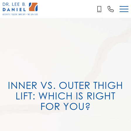
Skip
to
main
content
INNER VS. OUTER THIGH
LIFT: WHICH IS RIGHT
FOR YOU?