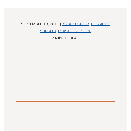
SEPTEMBER 19, 2011 |
BODY SURGERY
,
COSMETIC
SURGERY
,
PLASTIC SURGERY
2 MINUTE READ