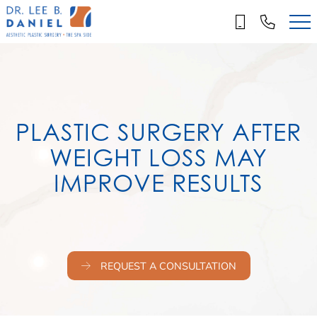
Skip
to
main
content
PLASTIC SURGERY AFTER
WEIGHT LOSS MAY
IMPROVE RESULTS
REQUEST A CONSULTATION