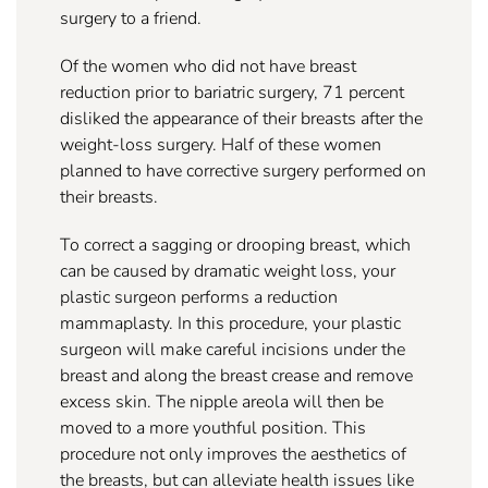
surgery to a friend.
Of the women who did not have breast
reduction prior to bariatric surgery, 71 percent
disliked the appearance of their breasts after the
weight-loss surgery. Half of these women
planned to have corrective surgery performed on
their breasts.
To correct a sagging or drooping breast, which
can be caused by dramatic weight loss, your
plastic surgeon performs a reduction
mammaplasty. In this procedure, your plastic
surgeon will make careful incisions under the
breast and along the breast crease and remove
excess skin. The nipple areola will then be
moved to a more youthful position. This
procedure not only improves the aesthetics of
the breasts, but can alleviate health issues like