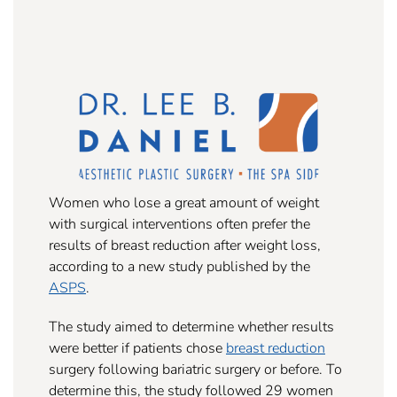
Women who lose a great amount of weight
with surgical interventions often prefer the
results of breast reduction after weight loss,
according to a new study published by the
ASPS
.
The study aimed to determine whether results
were better if patients chose
breast reduction
surgery following bariatric surgery or before. To
determine this, the study followed 29 women