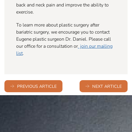
back and neck pain and improve the ability to
exercise.
To learn more about plastic surgery after
bariatric surgery, we encourage you to contact
Eugene plastic surgeon Dr. Daniel. Please call
our office for a consultation or
join our mailing
list
.
PREVIOUS ARTICLE
NEXT ARTICLE