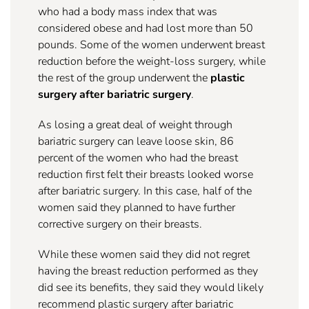
who had a body mass index that was
considered obese and had lost more than 50
pounds. Some of the women underwent breast
reduction before the weight-loss surgery, while
the rest of the group underwent the
plastic
surgery after bariatric surgery
.
As losing a great deal of weight through
bariatric surgery can leave loose skin, 86
percent of the women who had the breast
reduction first felt their breasts looked worse
after bariatric surgery. In this case, half of the
women said they planned to have further
corrective surgery on their breasts.
While these women said they did not regret
having the breast reduction performed as they
did see its benefits, they said they would likely
recommend plastic surgery after bariatric