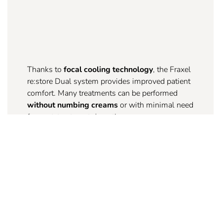
Thanks to
focal cooling technology
, the Fraxel
re:store Dual system provides improved patient
comfort. Many treatments can be performed
without numbing creams
or with minimal need
for post-treatment downtime.
3.
EXPANDED TREATMENT AREAS