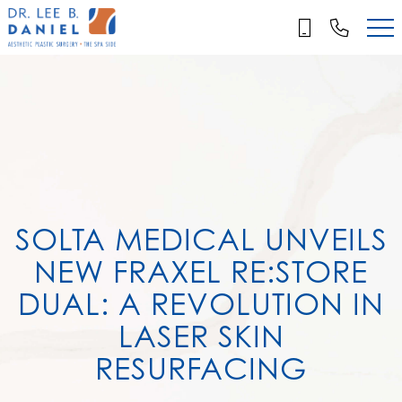
Skip
to
main
content
SOLTA MEDICAL UNVEILS
NEW FRAXEL RE:STORE
DUAL: A REVOLUTION IN
LASER SKIN
RESURFACING