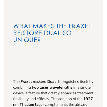
WHAT MAKES THE FRAXEL
RE:STORE DUAL SO
UNIQUE?
The
Fraxel re:store Dual
distinguishes itself by
combining
two laser wavelengths
in a single
device, a feature that greatly enhances treatment
flexibility and efficacy. The addition of the
1927
nm Thulium laser
complements the already