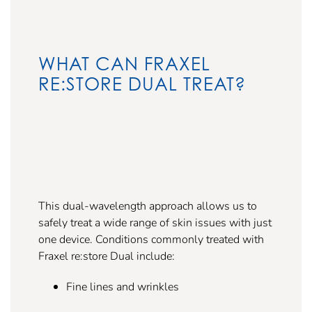
WHAT CAN FRAXEL
RE:STORE DUAL TREAT?
This dual-wavelength approach allows us to
safely treat a wide range of skin issues with just
one device. Conditions commonly treated with
Fraxel re:store Dual include:
Fine lines and wrinkles