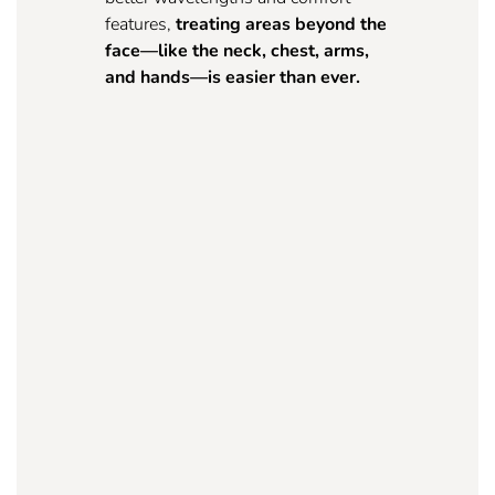
features,
treating areas beyond the
face—like the neck, chest, arms,
and hands—is easier than ever.