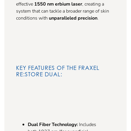
effective
1550 nm erbium laser
, creating a
system that can tackle a broader range of skin
conditions with
unparalleled precision
.
KEY FEATURES OF THE FRAXEL
RE:STORE DUAL:
Dual Fiber Technology:
Includes