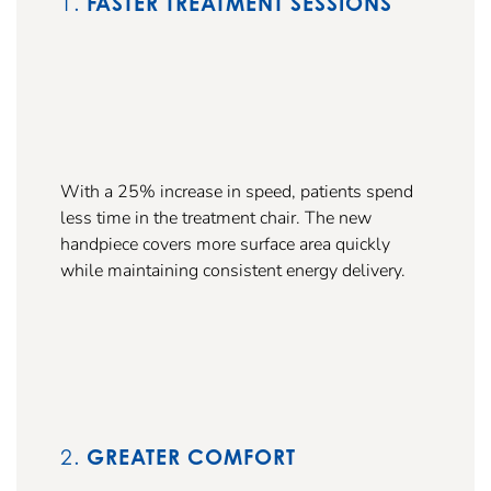
1.
FASTER TREATMENT SESSIONS
With a 25% increase in speed, patients spend
less time in the treatment chair. The new
handpiece covers more surface area quickly
while maintaining consistent energy delivery.
2.
GREATER COMFORT