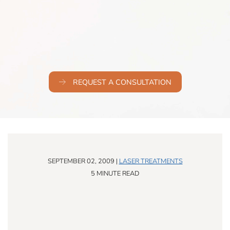
REQUEST A CONSULTATION
SEPTEMBER 02, 2009 |
LASER TREATMENTS
5 MINUTE READ