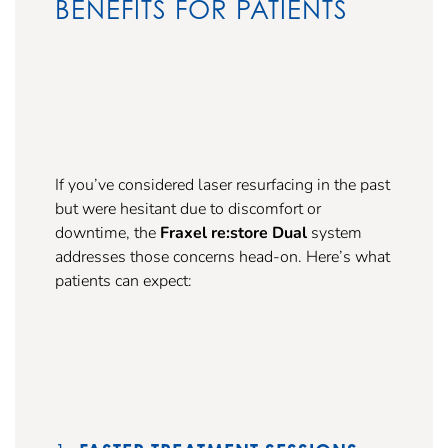
BENEFITS FOR PATIENTS
If you’ve considered laser resurfacing in the past
but were hesitant due to discomfort or
downtime, the
Fraxel re:store Dual
system
addresses those concerns head-on. Here’s what
patients can expect: