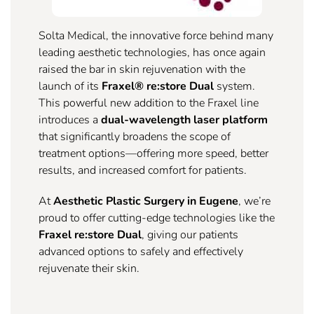
Solta Medical, the innovative force behind many
leading aesthetic technologies, has once again
raised the bar in skin rejuvenation with the
launch of its
Fraxel® re:store Dual
system.
This powerful new addition to the Fraxel line
introduces a
dual-wavelength laser platform
that significantly broadens the scope of
treatment options—offering more speed, better
results, and increased comfort for patients.
At
Aesthetic Plastic Surgery in Eugene
, we’re
proud to offer cutting-edge technologies like the
Fraxel re:store Dual
, giving our patients
advanced options to safely and effectively
rejuvenate their skin.