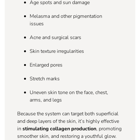
Age spots and sun damage
Melasma and other pigmentation
issues
Acne and surgical scars
Skin texture irregularities
Enlarged pores
Stretch marks
Uneven skin tone on the face, chest,
arms, and legs
Because the system can target both superficial
and deep layers of the skin, it’s highly effective
in
stimulating collagen production
, promoting
smoother skin, and restoring a youthful glow.