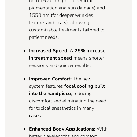
both 1927 nm (for superficial
pigmentation and sun damage) and
1550 nm (for deeper wrinkles,
texture, and scars), allowing
customizable treatments tailored to
patient needs.
Increased Speed:
A
25% increase
in treatment speed
means shorter
sessions and quicker results.
Improved Comfort:
The new
system features
focal cooling built
into the handpiece
, reducing
discomfort and eliminating the need
for topical anesthetics in many
cases.
Enhanced Body Applications:
With
better wavelengths and comfort