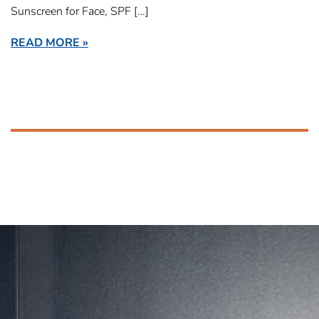
Sunscreen for Face, SPF […]
READ MORE