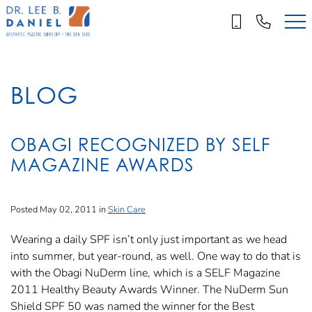
Skip
to
main
content
BLOG
OBAGI RECOGNIZED BY SELF
MAGAZINE AWARDS
Posted May 02, 2011 in
Skin Care
Wearing a daily SPF isn’t only just important as we head
into summer, but year-round, as well. One way to do that is
with the Obagi NuDerm line, which is a SELF Magazine
2011 Healthy Beauty Awards Winner. The NuDerm Sun
Shield SPF 50 was named the winner for the Best