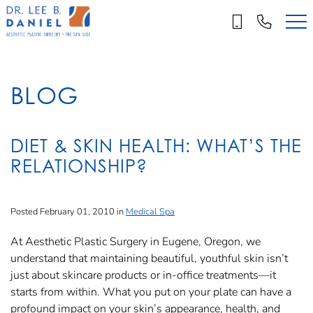
Skip
to
main
content
BLOG
DIET & SKIN HEALTH: WHAT’S THE
RELATIONSHIP?
Posted February 01, 2010 in
Medical Spa
At Aesthetic Plastic Surgery in Eugene, Oregon, we
understand that maintaining beautiful, youthful skin isn’t
just about skincare products or in-office treatments—it
starts from within. What you put on your plate can have a
profound impact on your skin’s appearance, health, and