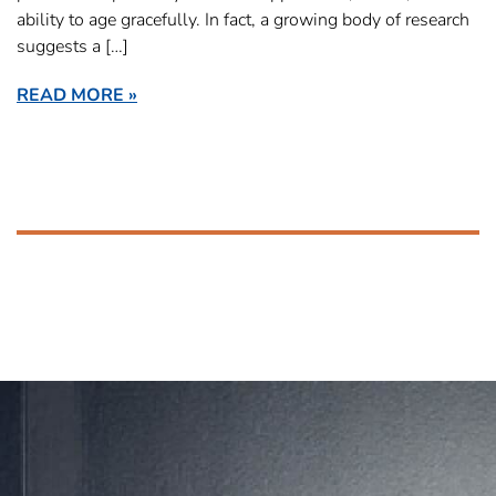
ability to age gracefully. In fact, a growing body of research
suggests a […]
READ MORE