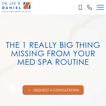
Skip
to
main
content
THE 1 REALLY BIG THING
MISSING FROM YOUR
MED SPA ROUTINE
REQUEST A CONSULTATION