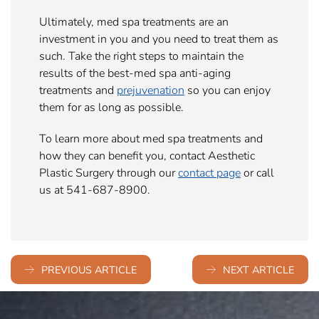
Ultimately, med spa treatments are an
investment in you and you need to treat them as
such. Take the right steps to maintain the
results of the best-med spa anti-aging
treatments and
prejuvenation
so you can enjoy
them for as long as possible.
To learn more about med spa treatments and
how they can benefit you, contact Aesthetic
Plastic Surgery through our
contact page
or call
us at 541-687-8900.
PREVIOUS ARTICLE
NEXT ARTICLE