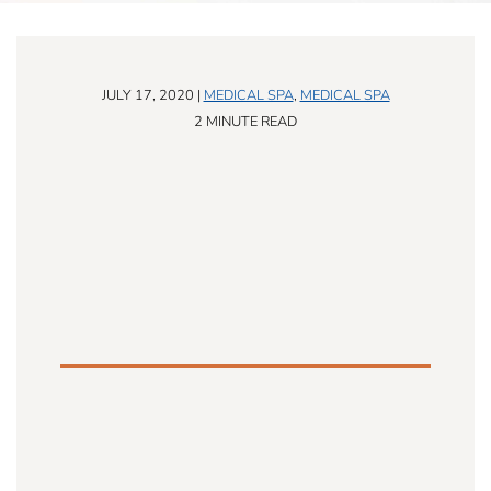
JULY 17, 2020 |
MEDICAL SPA
,
MEDICAL SPA
2 MINUTE READ