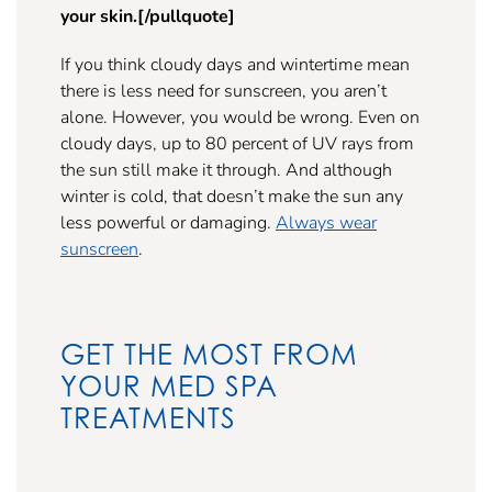
your skin.[/pullquote]
If you think cloudy days and wintertime mean
there is less need for sunscreen, you aren’t
alone. However, you would be wrong. Even on
cloudy days, up to 80 percent of UV rays from
the sun still make it through. And although
winter is cold, that doesn’t make the sun any
less powerful or damaging.
Always wear
sunscreen
.
GET THE MOST FROM
YOUR MED SPA
TREATMENTS