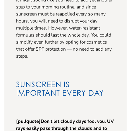
step to your morning routine, and since
sunscreen must be reapplied every so many
hours, you will need to disrupt your day
multiple times. However, water-resistant
formulas should last the whole day. You could
simplify even further by opting for cosmetics
that offer SPF protection — no need to add any
steps.
SUNSCREEN IS
IMPORTANT EVERY DAY
[pullquote]Don’t let cloudy days fool you. UV
rays easily pass through the clouds and to