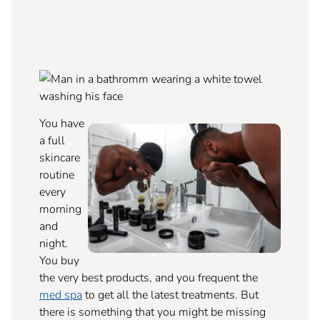
You have
a full
skincare
routine
every
morning
and
night.
You buy
the very best products, and you frequent the
med spa
to get all the latest treatments. But
there is something that you might be missing