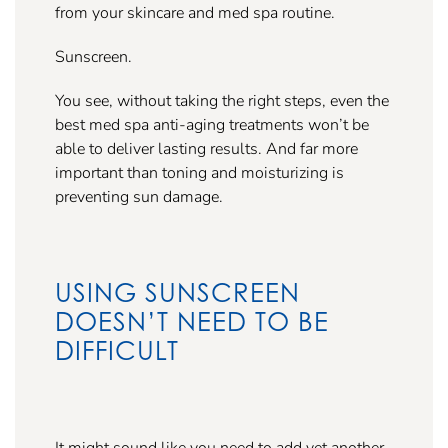
from your skincare and med spa routine.
Sunscreen.
You see, without taking the right steps, even the
best med spa anti-aging treatments won’t be
able to deliver lasting results. And far more
important than toning and moisturizing is
preventing sun damage.
USING SUNSCREEN
DOESN’T NEED TO BE
DIFFICULT
It might sound like you need to add yet another