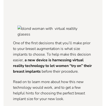
One of the first decisions that you’ll make prior
to your breast augmentation is what size
implants to choose. To help make this decision
easier,
a new device is harnessing virtual
reality technology to let women “try on” their
breast implants
before their procedure.
Read on to learn more about how this new
technology would work, and to get a few
helpful hints for choosing the perfect breast
implant size for your new look.