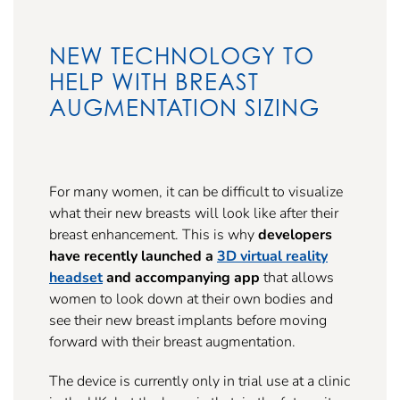
NEW TECHNOLOGY TO
HELP WITH BREAST
AUGMENTATION SIZING
For many women, it can be difficult to visualize
what their new breasts will look like after their
breast enhancement. This is why
developers
have recently launched a
3D virtual reality
headset
and accompanying app
that allows
women to look down at their own bodies and
see their new breast implants before moving
forward with their breast augmentation.
The device is currently only in trial use at a clinic