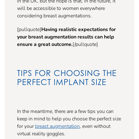
in the UK, but the hope is that, in the future, it
will be accessible to women everywhere
considering breast augmentations.
[pullquote]
Having realistic expectations for
your breast augmentation results can help
ensure a great outcome.
[/pullquote]
TIPS FOR CHOOSING THE
PERFECT IMPLANT SIZE
In the meantime, there are a few tips you can
keep in mind to help you choose the perfect size
for your
breast augmentation
, even without
virtual reality goggles.