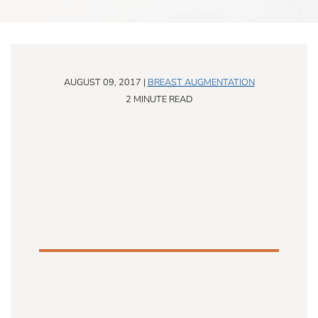
AUGUST 09, 2017 |
BREAST AUGMENTATION
2 MINUTE READ