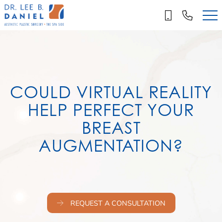
Skip
to
main
content
COULD VIRTUAL REALITY
HELP PERFECT YOUR
BREAST
AUGMENTATION?
REQUEST A CONSULTATION