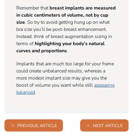
Remember that
breast implants are measured
in cubic centimeters of volume, not by cup
size
. So try to avoid getting hung up on what
bra size you’ll be post-breast enhancement.
Instead, think of breast augmentation sizing in
terms of
highlighting your body’s natural
curves and proportions
.
Implants that are much too large for your frame
could create unbalanced results, whereas a
more modest implant size may give you the
boost of volume you want while still
appearing
balanced
.
PREVIOUS ARTICLE
NEXT ARTICLE