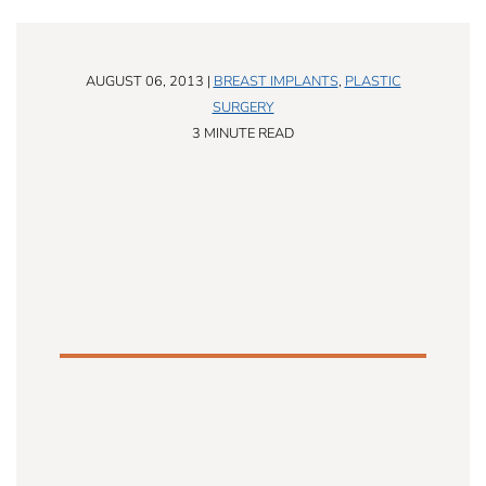
AUGUST 06, 2013 |
BREAST IMPLANTS
,
PLASTIC
SURGERY
3 MINUTE READ