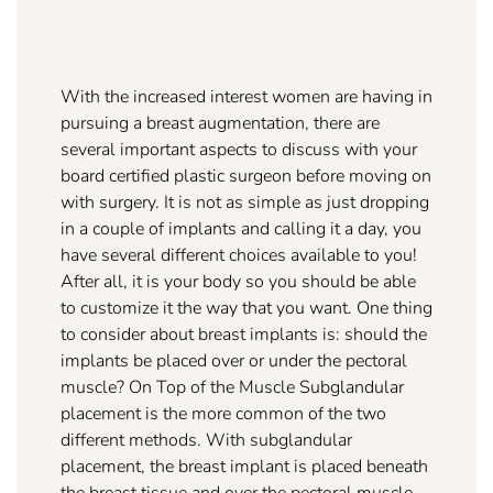
With the increased interest women are having in
pursuing a breast augmentation, there are
several important aspects to discuss with your
board certified plastic surgeon before moving on
with surgery. It is not as simple as just dropping
in a couple of implants and calling it a day, you
have several different choices available to you!
After all, it is your body so you should be able
to customize it the way that you want. One thing
to consider about breast implants is: should the
implants be placed over or under the pectoral
muscle? On Top of the Muscle Subglandular
placement is the more common of the two
different methods. With subglandular
placement, the breast implant is placed beneath
the breast tissue and over the pectoral muscle.