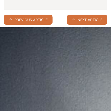
PREVIOUS ARTICLE
NEXT ARTICLE