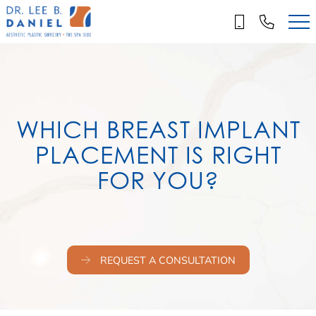
Skip
to
main
content
WHICH BREAST IMPLANT
PLACEMENT IS RIGHT
FOR YOU?
REQUEST A CONSULTATION