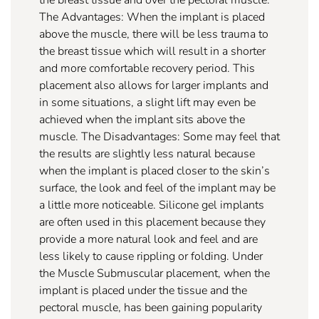
The Advantages: When the implant is placed
above the muscle, there will be less trauma to
the breast tissue which will result in a shorter
and more comfortable recovery period. This
placement also allows for larger implants and
in some situations, a slight lift may even be
achieved when the implant sits above the
muscle. The Disadvantages: Some may feel that
the results are slightly less natural because
when the implant is placed closer to the skin’s
surface, the look and feel of the implant may be
a little more noticeable. Silicone gel implants
are often used in this placement because they
provide a more natural look and feel and are
less likely to cause rippling or folding. Under
the Muscle Submuscular placement, when the
implant is placed under the tissue and the
pectoral muscle, has been gaining popularity