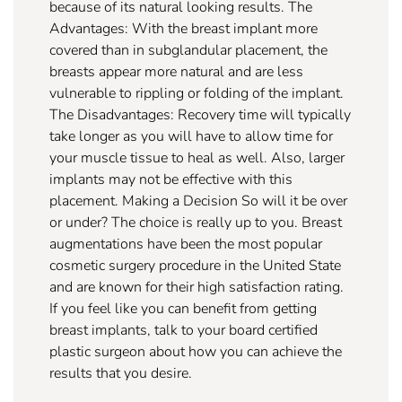
because of its natural looking results. The
Advantages: With the breast implant more
covered than in subglandular placement, the
breasts appear more natural and are less
vulnerable to rippling or folding of the implant.
The Disadvantages: Recovery time will typically
take longer as you will have to allow time for
your muscle tissue to heal as well. Also, larger
implants may not be effective with this
placement. Making a Decision So will it be over
or under? The choice is really up to you. Breast
augmentations have been the most popular
cosmetic surgery procedure in the United State
and are known for their high satisfaction rating.
If you feel like you can benefit from getting
breast implants, talk to your board certified
plastic surgeon about how you can achieve the
results that you desire.