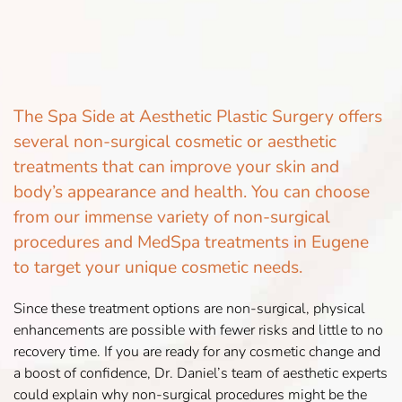
The Spa Side at Aesthetic Plastic Surgery offers
several non-surgical cosmetic or aesthetic
treatments that can improve your skin and
body’s appearance and health. You can choose
from our immense variety of non-surgical
procedures and MedSpa treatments in Eugene
to target your unique cosmetic needs.
Since these treatment options are non-surgical, physical
enhancements are possible with fewer risks and little to no
recovery time. If you are ready for any cosmetic change and
a boost of confidence, Dr. Daniel’s team of aesthetic experts
could explain why non-surgical procedures might be the