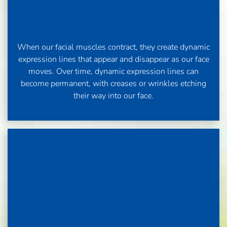
When our facial muscles contract, they create dynamic
expression lines that appear and disappear as our face
moves. Over time, dynamic expression lines can
become permanent, with creases or wrinkles etching
their way into our face.