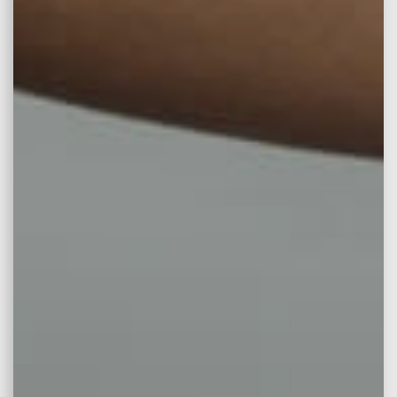
Facelift Surgery