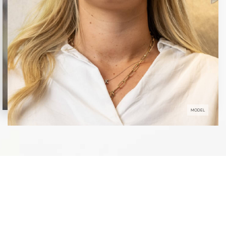
MODEL