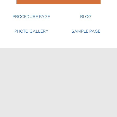
PROCEDURE PAGE
BLOG
PHOTO GALLERY
SAMPLE PAGE