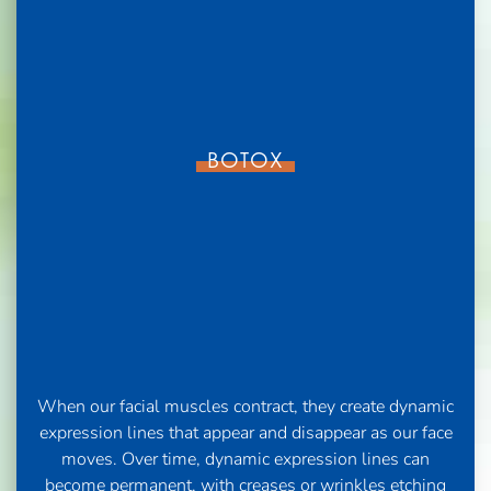
BOTOX
When our facial muscles contract, they create dynamic
expression lines that appear and disappear as our face
moves. Over time, dynamic expression lines can
become permanent, with creases or wrinkles etching