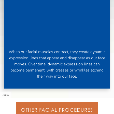
When our facial muscles contract, they create dynamic
expression lines that appear and disappear as our face
moves. Over time, dynamic expression lines can
become permanent, with creases or wrinkles etching
their way into our face.
MODEL
OTHER FACIAL PROCEDURES