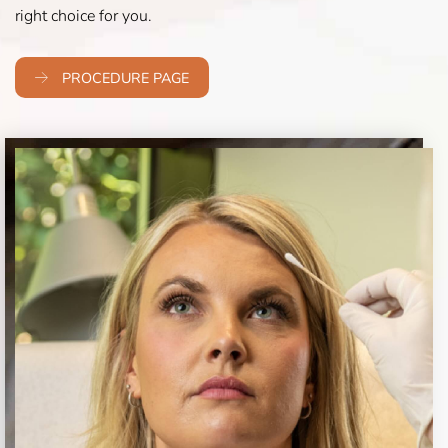
right choice for you.
PROCEDURE PAGE