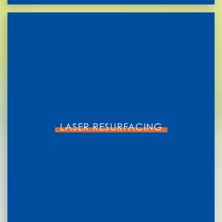
LASER RESURFACING