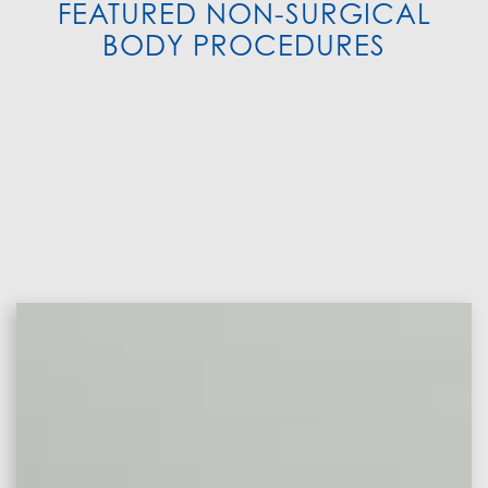
FEATURED NON-SURGICAL
BODY PROCEDURES