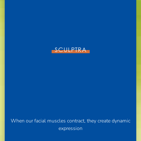
SCULPTRA
When our facial muscles contract, they create dynamic
expression