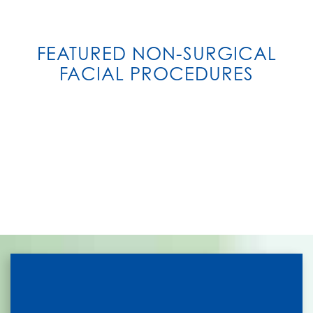
FEATURED NON-SURGICAL
FACIAL PROCEDURES