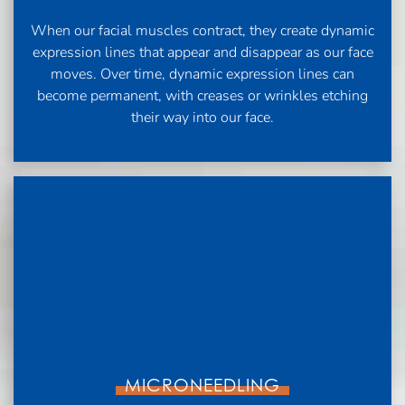
When our facial muscles contract, they create dynamic
expression lines that appear and disappear as our face
moves. Over time, dynamic expression lines can
become permanent, with creases or wrinkles etching
their way into our face.
MICRONEEDLING