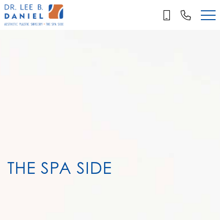
Skip
to
main
content
THE SPA SIDE