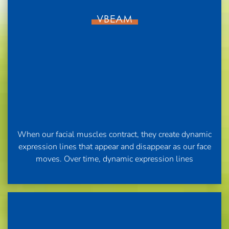
VBEAM
When our facial muscles contract, they create dynamic
expression lines that appear and disappear as our face
moves. Over time, dynamic expression lines