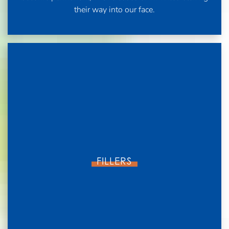
their way into our face.
FILLERS