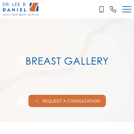
Skip
to
main
content
BREAST GALLERY
REQUEST A CONSULTATION