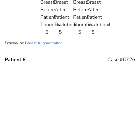
Procedure:
Breast Augmentation
Patient 6
Case #6726