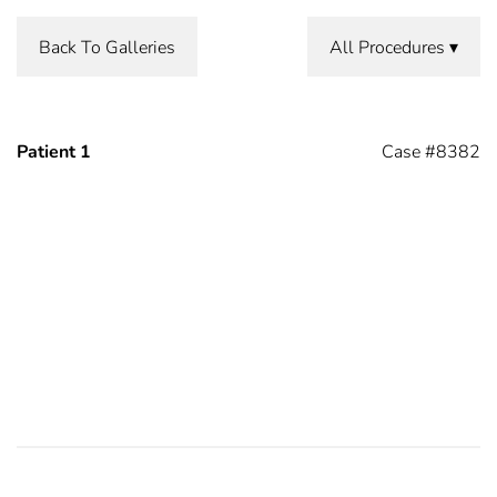
Back To Galleries
All Procedures
Patient 1
Case #8382