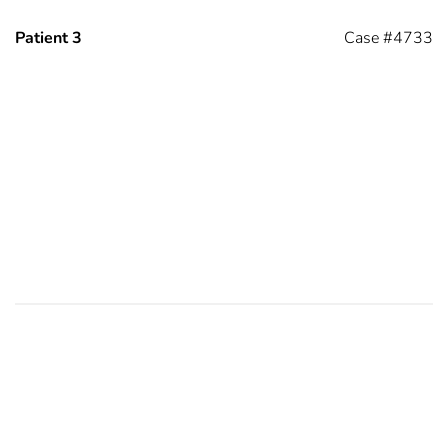
Patient 3
Case #4733