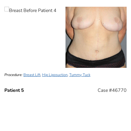
Procedure:
Breast Lift
,
Hip Liposuction
,
Tummy Tuck
Patient 5
Case #46770