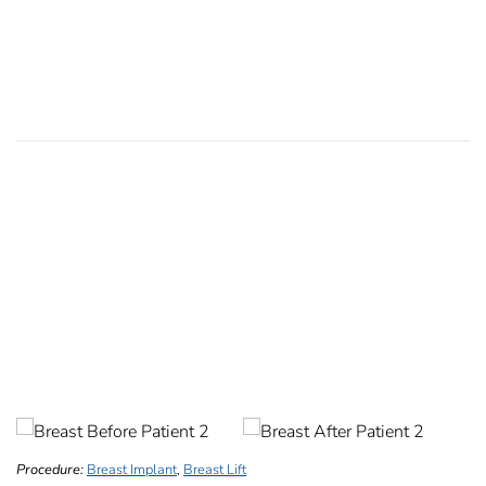
Procedure:
Breast Implant
,
Breast Lift