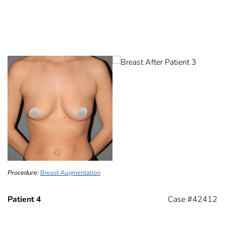
Procedure:
Breast Augmentation
Patient 4
Case #42412