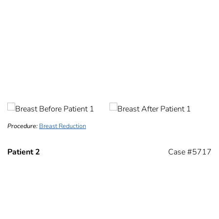
Procedure:
Breast Reduction
Patient 2
Case #5717