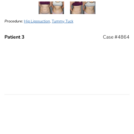
Procedure:
Hip Liposuction
,
Tummy Tuck
Patient 3
Case #4864