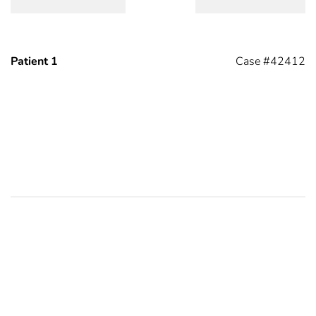
Patient 1
Case #42412