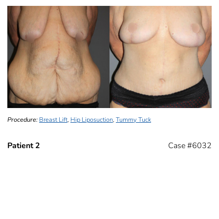
Procedure:
Breast Lift
,
Hip Liposuction
,
Tummy Tuck
Patient 2
Case #6032