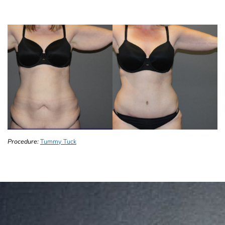
Procedure:
Tummy Tuck