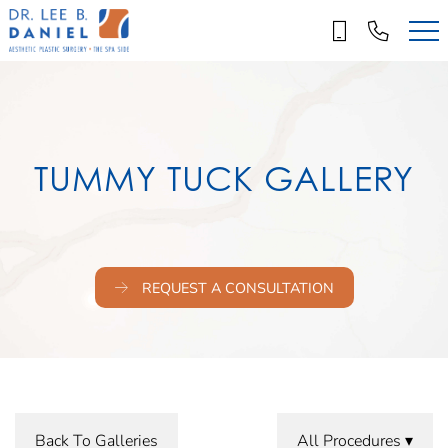
Skip
to
main
content
TUMMY TUCK GALLERY
REQUEST A CONSULTATION
Back To Galleries
All Procedures