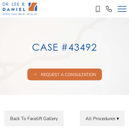
Skip
to
main
content
CASE #43492
REQUEST A CONSULTATION
Back To Facelift Gallery
All Procedures