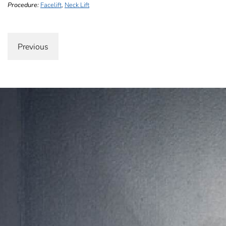
Procedure:
Facelift
,
Neck Lift
Previous