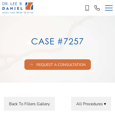
Skip
to
main
content
CASE #7257
REQUEST A CONSULTATION
Back To Fillers Gallery
All Procedures