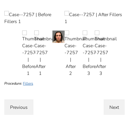
Procedure:
Fillers
Previous
Next