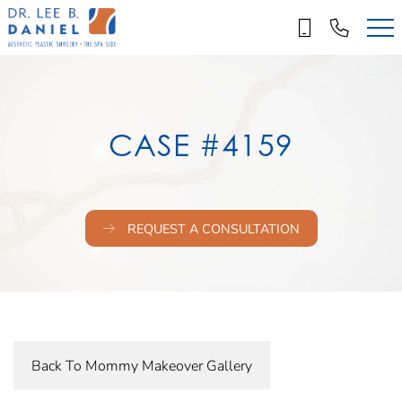
Skip
to
main
content
CASE #4159
REQUEST A CONSULTATION
Back To Mommy Makeover Gallery