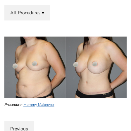
All Procedures
Procedure:
Mommy Makeover
Previous